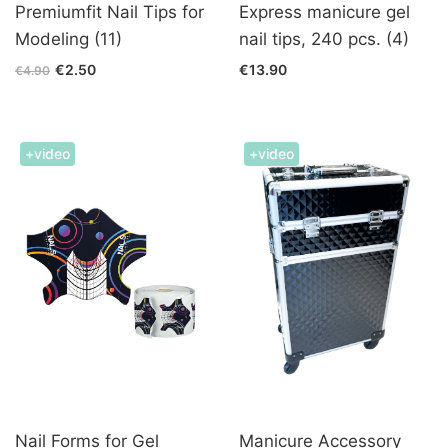
Premiumfit Nail Tips for
Express manicure gel
Modeling (11)
nail tips, 240 pcs. (4)
€2.50
€13.90
€4.90
+video
+video
Nail Forms for Gel
Manicure Accessory