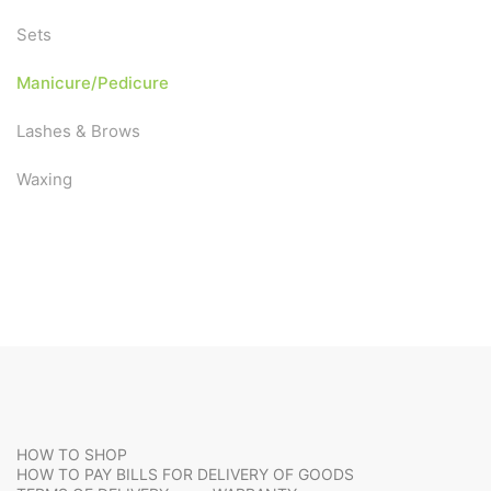
Sets
Manicure/Pedicure
Lashes & Brows
Waxing
HOW TO SHOP
HOW TO PAY BILLS FOR DELIVERY OF GOODS