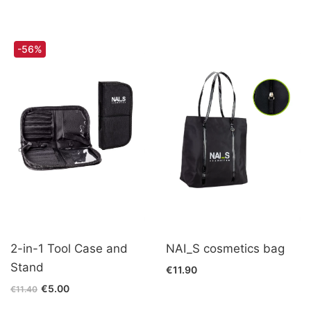
-56%
2-in-1 Tool Case and
NAI_S cosmetics bag
Stand
€11.90
€5.00
€11.40