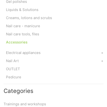
Gel polishes
Liquids & Solutions
Creams, lotions and scrubs
Nail care - manicure
Nail care tools, files
Accessories
Electrical appliances
+
Nail Art
+
OUTLET
Pedicure
Categories
Trainings and workshops