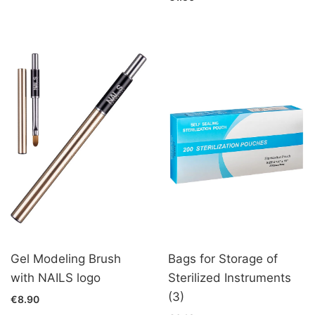
Gel Modeling Brush
Bags for Storage of
with NAILS logo
Sterilized Instruments
(3)
€8.90