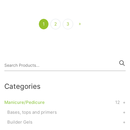
»
Next
1
2
3
(current)
Categories
Manicure/Pedicure
12
+
Bases, tops and primers
+
Builder Gels
+