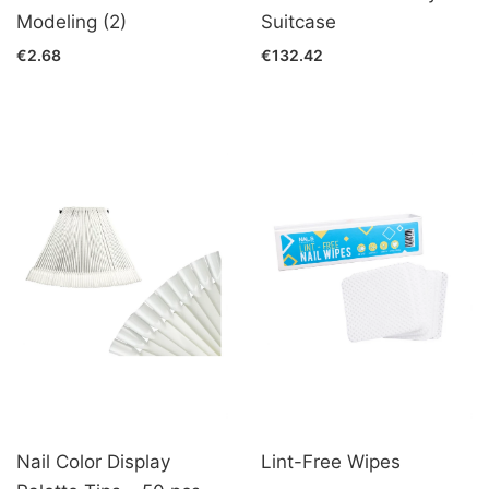
Modeling (2)
Suitcase
€2.68
€132.42
Nail Color Display
Lint-Free Wipes