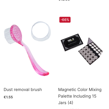
-66%
Dust removal brush
Magnetic Color Mixing
Palette Including 15
€1.55
Jars (4)