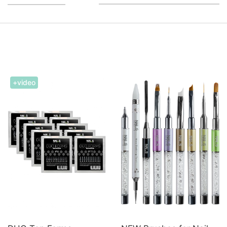
+video