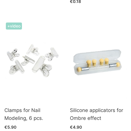
€0.18
+video
Clamps for Nail
Silicone applicators for
Modeling, 6 pcs.
Ombre effect
€5.90
€4.90