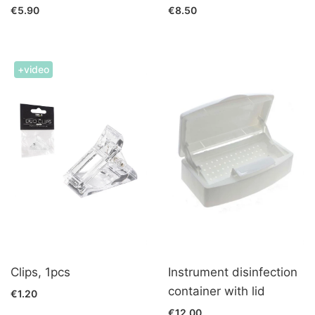
€5.90
€8.50
+video
Clips, 1pcs
Instrument disinfection
container with lid
€1.20
€12.00