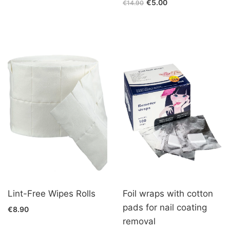
€5.00
€14.90
Lint-Free Wipes Rolls
Foil wraps with cotton
pads for nail coating
€8.90
removal