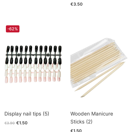
€3.50
-62%
Display nail tips (5)
Wooden Manicure
Sticks (2)
€1.50
€3.90
€1.50