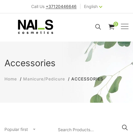
|
Call Us
+37120446646
English
0
Accessories
Home
Manicure/Pedicure
ACCESSORIES
Popular first