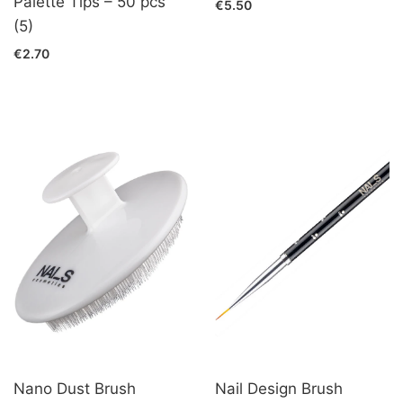
Palette Tips – 50 pcs
€5.50
(5)
€2.70
Nano Dust Brush
Nail Design Brush