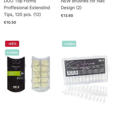
DUO Top Forms
NEW Brushes for Nail
Proffesional Extendind
Design (2)
Tips, 120 pcs. (12)
€13.60
€10.50
-49%
+video
+video