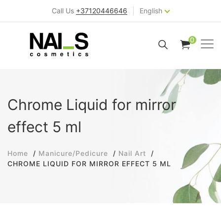
|
Call Us
+37120446646
English
0
Chrome Liquid for mirror
effect 5 ml
Home
Manicure/Pedicure
Nail Art
CHROME LIQUID FOR MIRROR EFFECT 5 ML