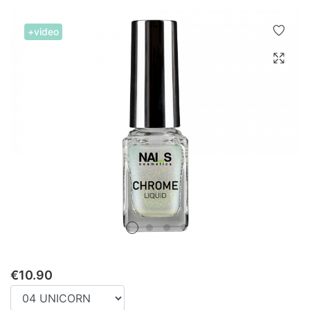
+video
€
10.90