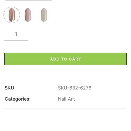
ADD TO CART
SKU:
SKU-632-6278
Categories:
Nail Art