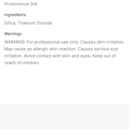
Prominence SIA
Ingredients
Silica, Titanium Dioxide.
Warnings
WARNING: For professional use only. Causes skin irritation.
May cause an allergic skin reaction. Causes serious eye
irritation. Avoid contact with skin and eyes. Keep out of
reach of children.