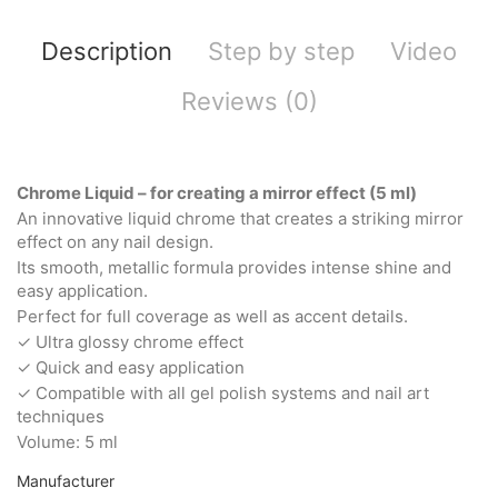
Description
Step by step
Video
Reviews (0)
Chrome Liquid – for creating a mirror effect (5 ml)
An innovative liquid chrome that creates a striking mirror
effect on any nail design.
Its smooth, metallic formula provides intense shine and
easy application.
Perfect for full coverage as well as accent details.
✓ Ultra glossy chrome effect
✓ Quick and easy application
✓ Compatible with all gel polish systems and nail art
techniques
Volume: 5 ml
Manufacturer